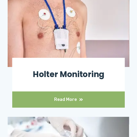
Holter Monitoring
Read More