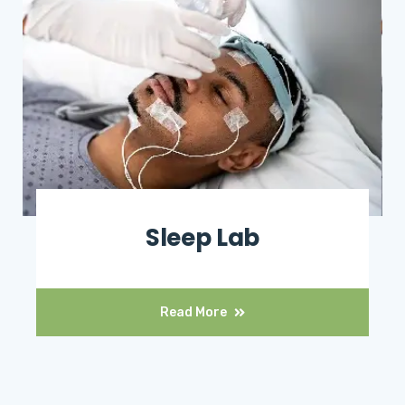
Sleep Lab
Read More