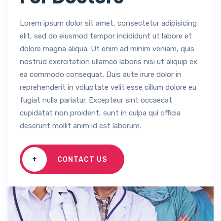
Lorem ipsum dolor sit amet, consectetur adipisicing
elit, sed do eiusmod tempor incididunt ut labore et
dolore magna aliqua. Ut enim ad minim veniam, quis
nostrud exercitation ullamco laboris nisi ut aliquip ex
ea commodo consequat. Duis aute irure dolor in
reprehenderit in voluptate velit esse cillum dolore eu
fugiat nulla pariatur. Excepteur sint occaecat
cupidatat non proident, sunt in culpa qui officia
deserunt mollit anim id est laborum.
+
CONTACT US