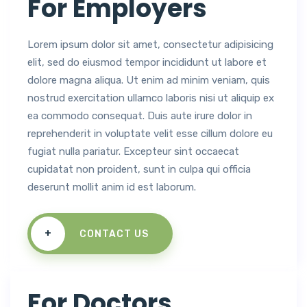
For Employers
Lorem ipsum dolor sit amet, consectetur adipisicing
elit, sed do eiusmod tempor incididunt ut labore et
dolore magna aliqua. Ut enim ad minim veniam, quis
nostrud exercitation ullamco laboris nisi ut aliquip ex
ea commodo consequat. Duis aute irure dolor in
reprehenderit in voluptate velit esse cillum dolore eu
fugiat nulla pariatur. Excepteur sint occaecat
cupidatat non proident, sunt in culpa qui officia
deserunt mollit anim id est laborum.
+
CONTACT US
For Doctors