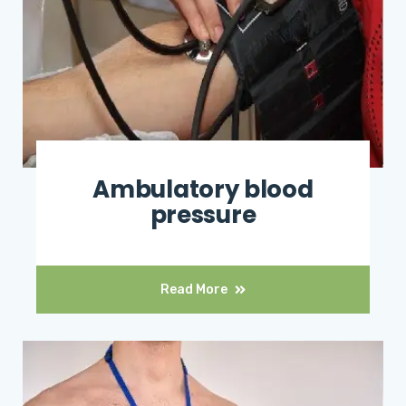
Ambulatory blood
pressure
Read More