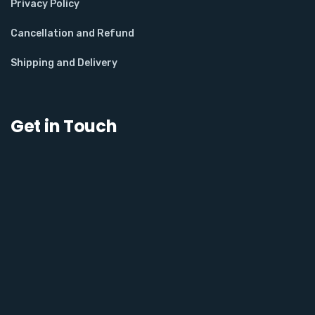
Privacy Policy
Cancellation and Refund
Shipping and Delivery
Get in Touch