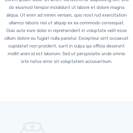
do eiusmod tempor incididunt ut labore et dolore magna
aliqua. Ut enim ad minim veniam, quis nost rud exercitation
ullamco laboris nisi ut aliquip ex ea commodo consequat.
Duis aute irure dolor in reprehenderit in voluptate velit esse
cillum dolore eu fugiat nulla pariatur. Excepteur sint occaecat
cupidatat non proident, sunt in culpa qui officia deserunt
mollit anim id est laborum. Sed ut perspiciatis unde omnis
iste natus error sit voluptatem accusantium.