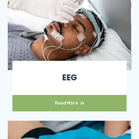
EEG
Read More