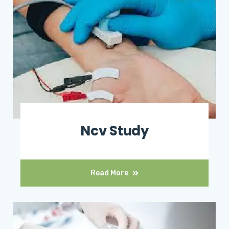
Ncv Study
Read More