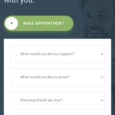
+
MAKE APPOINTMENT