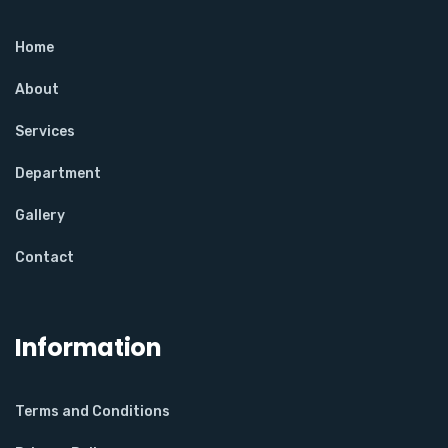
Home
About
Services
Department
Gallery
Contact
Information
Terms and Conditions