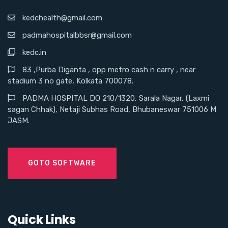
kedchealth@gmail.com
padmahospitalbbsr@gmail.com
kedc.in
83 ,Purba Diganta , opp metro cash n carry , near
stadium 3 no gate, Kolkata 700078.
PADMA HOSPITAL DO 210/1320, Sarala Nagar, (Laxmi
sagan Chhak), Netaji Subhas Road, Bhubaneswar 751006 M
JASM.
GOTO SOFTWARE
Quick Links