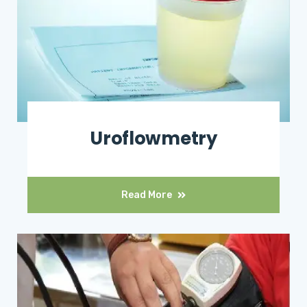
Uroflowmetry
Read More