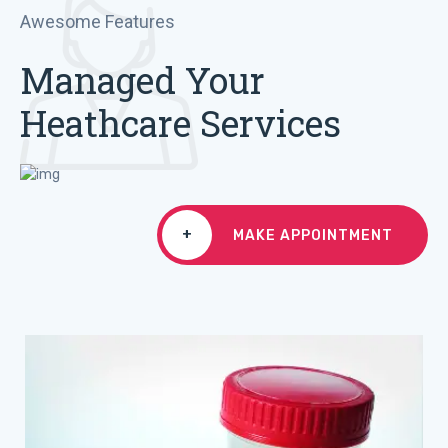
Awesome Features
Managed Your
Heathcare Services
+
MAKE APPOINTMENT