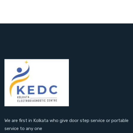
We are first in Kolkata who give door step service or portable
service to any one