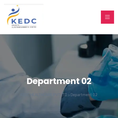
Department 02
KEDC HEALTHCARE PVT LTD
>
Department 02