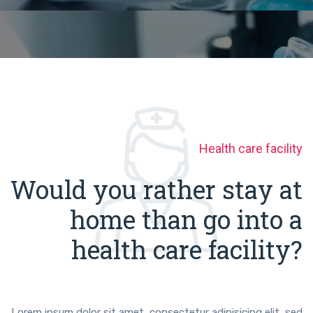
Health care facility
Would you rather stay at
home than go into a
health care facility?
Lorem ipsum dolor sit amet, consectetur adipisicing elit, sed