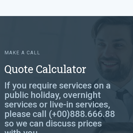
MAKE A CALL
Quote Calculator
If you require services on a
public holiday, overnight
services or live-in services,
please call (+00)888.666.88
so we can discuss prices
with you.