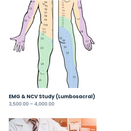
EMG & NCV Study (Lumbosacral)
3,500.00
–
4,000.00