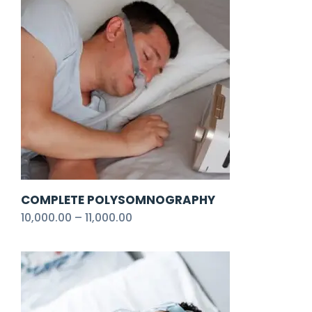
COMPLETE POLYSOMNOGRAPHY
10,000.00
–
11,000.00