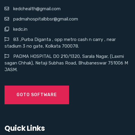
kedchealth@gmail.com
padmahospitalbbsr@gmail.com
kedc.in
83 ,Purba Diganta , opp metro cash n carry , near
stadium 3 no gate, Kolkata 700078.
PADMA HOSPITAL DO 210/1320, Sarala Nagar, (Laxmi
sagan Chhak), Netaji Subhas Road, Bhubaneswar 751006 M
JASM.
GOTO SOFTWARE
Quick Links