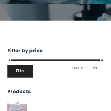
Filter by price
Price:
₹2,000
—
₹20,000
Filter
Products