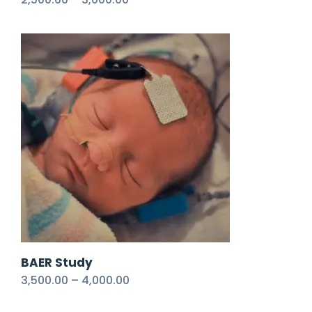
BAER Study
3,500.00
–
4,000.00