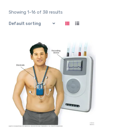
t
e
d
Showing 1–16 of 38 results
0
o
u
t
o
f
5