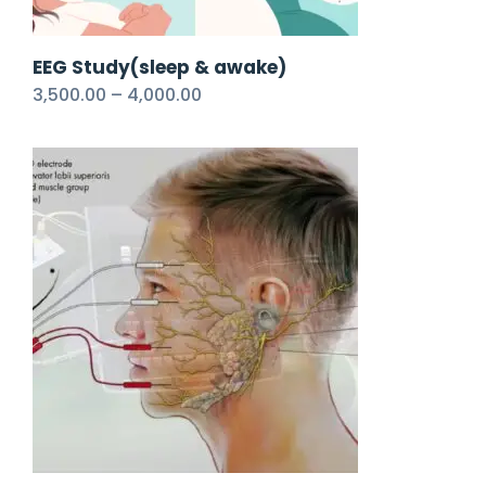
EEG Study(sleep & awake)
3,500.00
–
4,000.00