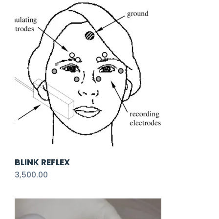
BLINK REFLEX
3,500.00