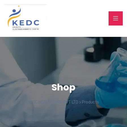
Shop
KEDC HEALTHCARE PVT LTD
>
Products