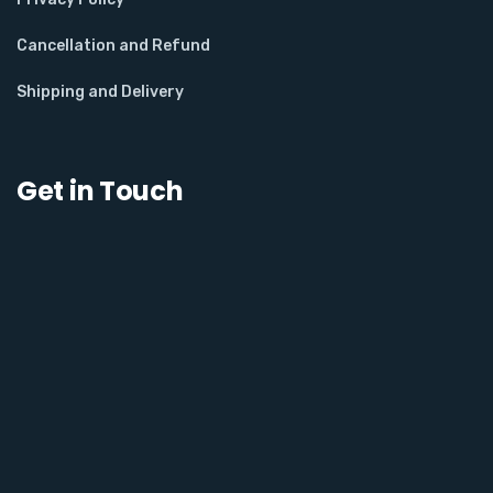
Cancellation and Refund
Shipping and Delivery
Get in Touch