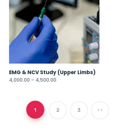
EMG & NCV Study (Upper Limbs)
4,000.00
–
4,500.00
1
2
3