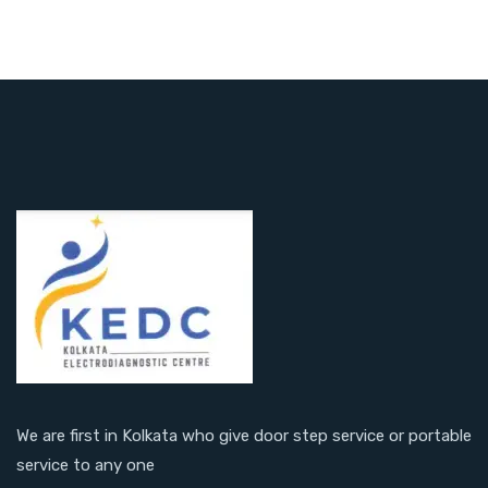
We are first in Kolkata who give door step service or portable
service to any one