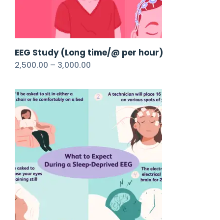
EEG Study (Long time/@ per hour)
2,500.00
–
3,000.00