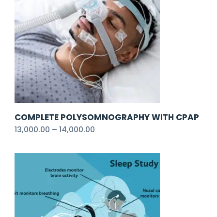
COMPLETE POLYSOMNOGRAPHY WITH CPAP
13,000.00
–
14,000.00