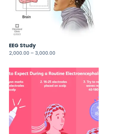
EEG Study
2,000.00
–
3,000.00