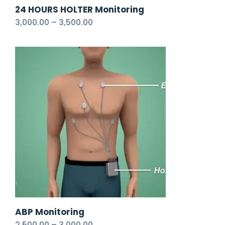
24 HOURS HOLTER Monitoring
3,000.00
–
3,500.00
ABP Monitoring
2,500.00
–
3,000.00