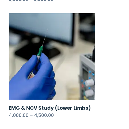
EMG & NCV Study (Lower Limbs)
4,000.00
–
4,500.00