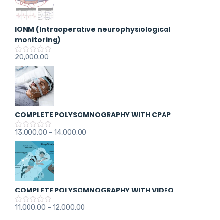
IONM (Intraoperative neurophysiological
monitoring)
20,000.00
R
a
t
e
d
0
o
u
COMPLETE POLYSOMNOGRAPHY WITH CPAP
t
o
f
13,000.00
–
14,000.00
R
5
a
t
e
d
0
o
u
COMPLETE POLYSOMNOGRAPHY WITH VIDEO
t
o
f
11,000.00
–
12,000.00
R
5
a