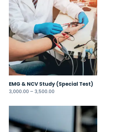
EMG & NCV Study (Special Test)
3,000.00
–
3,500.00