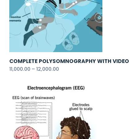
COMPLETE POLYSOMNOGRAPHY WITH VIDEO
11,000.00
–
12,000.00