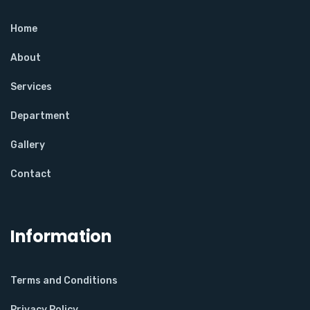
Home
About
Services
Department
Gallery
Contact
Information
Terms and Conditions
Privacy Policy