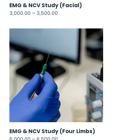
EMG & NCV Study (Facial)
3,000.00
–
3,500.00
EMG & NCV Study (Four Limbs)
6,000.00
–
6,500.00