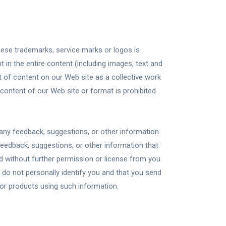
hese trademarks, service marks or logos is
 in the entire content (including images, text and
t of content on our Web site as a collective work
content of our Web site or format is prohibited
e any feedback, suggestions, or other information
feedback, suggestions, or other information that
 without further permission or license from you.
do not personally identify you and that you send
 or products using such information.