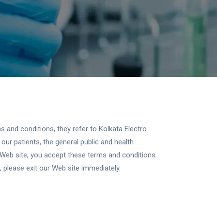
 and conditions, they refer to Kolkata Electro
our patients, the general public and health
 Web site, you accept these terms and conditions
 please exit our Web site immediately.