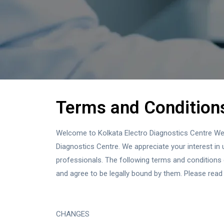
Terms and Condition
Welcome to Kolkata Electro Diagnostics Centre Web s
Diagnostics Centre. We appreciate your interest in u
professionals. The following terms and conditions
and agree to be legally bound by them. Please read 
CHANGES