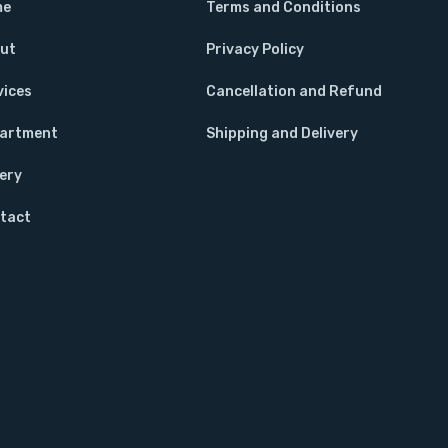
me
Terms and Conditions
ut
Privacy Policy
vices
Cancellation and Refund
artment
Shipping and Delivery
lery
tact