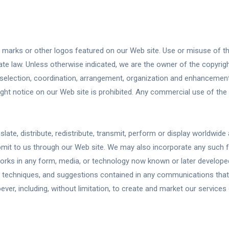
e marks or other logos featured on our Web site. Use or misuse of t
ate law. Unless otherwise indicated, we are the owner of the copyright
he selection, coordination, arrangement, organization and enhancemen
ght notice on our Web site is prohibited. Any commercial use of the 
slate, distribute, redistribute, transmit, perform or display worldwid
ubmit to us through our Web site. We may also incorporate any such 
orks in any form, media, or technology now known or later developed
 techniques, and suggestions contained in any communications that 
er, including, without limitation, to create and market our services