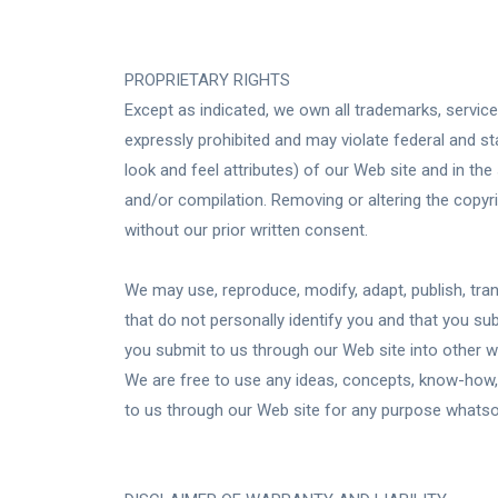
PROPRIETARY RIGHTS
Except as indicated, we own all trademarks, servic
expressly prohibited and may violate federal and st
look and feel attributes) of our Web site and in t
and/or compilation. Removing or altering the copyri
without our prior written consent.
We may use, reproduce, modify, adapt, publish, tran
that do not personally identify you and that you s
you submit to us through our Web site into other w
We are free to use any ideas, concepts, know-how,
to us through our Web site for any purpose whatsoev