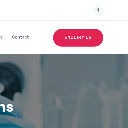
ry
Contact
ENQUIRY US
ns