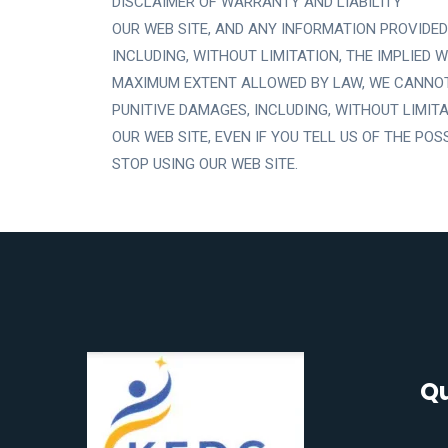
DISCLAIMER OF WARRANTY AND LIABILITY
OUR WEB SITE, AND ANY INFORMATION PROVIDED 
INCLUDING, WITHOUT LIMITATION, THE IMPLIED
MAXIMUM EXTENT ALLOWED BY LAW, WE CANNOT B
PUNITIVE DAMAGES, INCLUDING, WITHOUT LIMITA
OUR WEB SITE, EVEN IF YOU TELL US OF THE PO
STOP USING OUR WEB SITE.
Qu