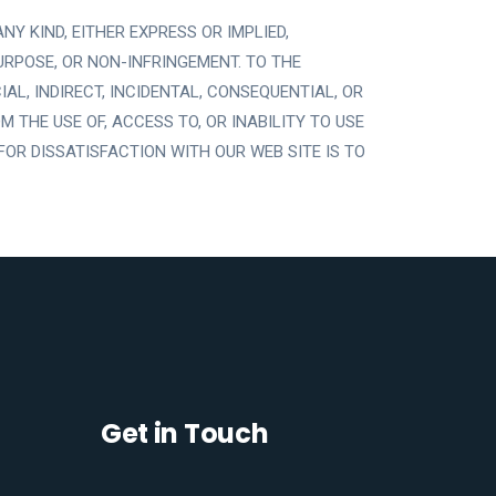
Y KIND, EITHER EXPRESS OR IMPLIED,
URPOSE, OR NON-INFRINGEMENT. TO THE
L, INDIRECT, INCIDENTAL, CONSEQUENTIAL, OR
 THE USE OF, ACCESS TO, OR INABILITY TO USE
FOR DISSATISFACTION WITH OUR WEB SITE IS TO
Get in Touch