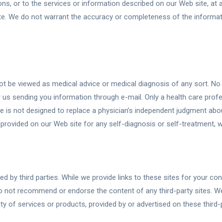
s, or to the services or information described on our Web site, at
e. We do not warrant the accuracy or completeness of the informatio
t be viewed as medical advice or medical diagnosis of any sort. No 
 us sending you information through e-mail. Only a health care prof
e is not designed to replace a physician’s independent judgment abou
on provided on our Web site for any self-diagnosis or self-treatment,
d by third parties. While we provide links to these sites for your c
 not recommend or endorse the content of any third-party sites. We,
ity of services or products, provided by or advertised on these third-p