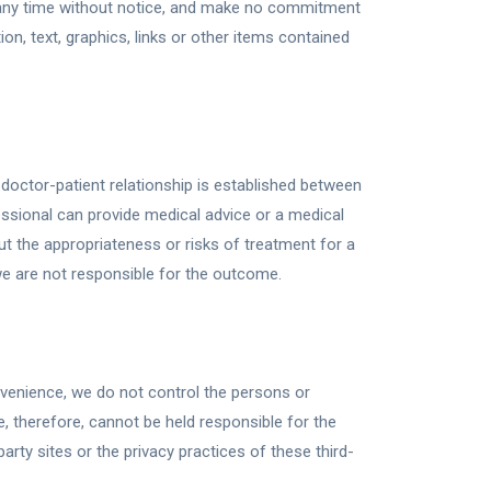
 any time without notice, and make no commitment
n, text, graphics, links or other items contained
doctor-patient relationship is established between
essional can provide medical advice or a medical
t the appropriateness or risks of treatment for a
 we are not responsible for the outcome.
onvenience, we do not control the persons or
 therefore, cannot be held responsible for the
arty sites or the privacy practices of these third-