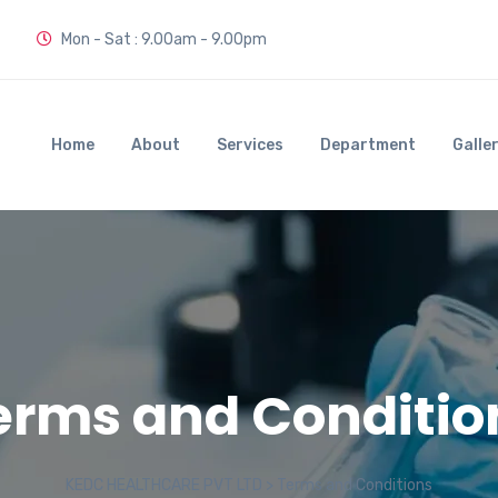
Mon - Sat : 9.00am - 9.00pm
Home
About
Services
Department
Galle
erms and Conditio
KEDC HEALTHCARE PVT LTD
>
Terms and Conditions