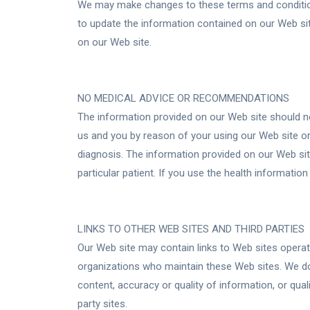
We may make changes to these terms and condition
to update the information contained on our Web sit
on our Web site.
NO MEDICAL ADVICE OR RECOMMENDATIONS
The information provided on our Web site should no
us and you by reason of your using our Web site or
diagnosis. The information provided on our Web sit
particular patient. If you use the health informati
LINKS TO OTHER WEB SITES AND THIRD PARTIES
Our Web site may contain links to Web sites operate
organizations who maintain these Web sites. We do
content, accuracy or quality of information, or qual
party sites.