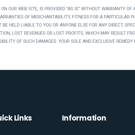
ON OUR WEB SITE, IS PROVIDED “AS IS” WITHOUT WARRANTY OF AN
 WARRANTIES OF MERCHANTABILITY, FITNESS FOR A PARTICULAR P
E HELD LIABLE TO YOU OR ANYONE ELSE FOR ANY DIRECT, SPECIA
TION, LOST REVENUES OR LOST PROFITS, WHICH MAY RESULT FROM
SSIBILITY OF SUCH DAMAGES. YOUR SOLE AND EXCLUSIVE REMEDY 
ick Links
Information