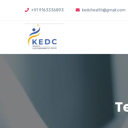
+91 9163336893
kedchealth@gmail.com
T