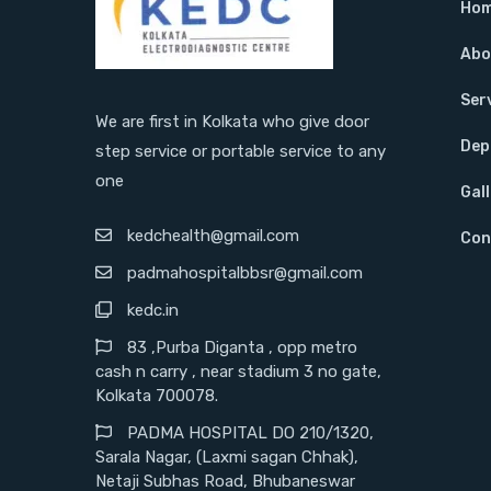
Ho
Abo
Ser
We are first in Kolkata who give door
Dep
step service or portable service to any
one
Gal
kedchealth@gmail.com
Con
padmahospitalbbsr@gmail.com
kedc.in
83 ,Purba Diganta , opp metro
cash n carry , near stadium 3 no gate,
Kolkata 700078.
PADMA HOSPITAL DO 210/1320,
Sarala Nagar, (Laxmi sagan Chhak),
Netaji Subhas Road, Bhubaneswar