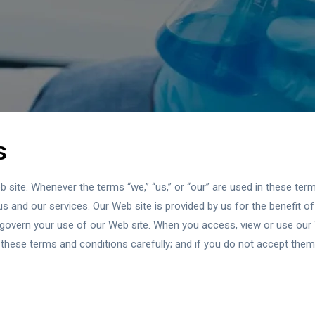
s
ite. Whenever the terms “we,” “us,” or “our” are used in these terms
s and our services. Our Web site is provided by us for the benefit of 
 govern your use of our Web site. When you access, view or use our
these terms and conditions carefully; and if you do not accept them,