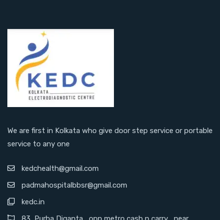
We are first in Kolkata who give door step service or portable
service to any one
kedchealth@gmail.com
padmahospitalbbsr@gmail.com
kedc.in
83 ,Purba Diganta , opp metro cash n carry , near