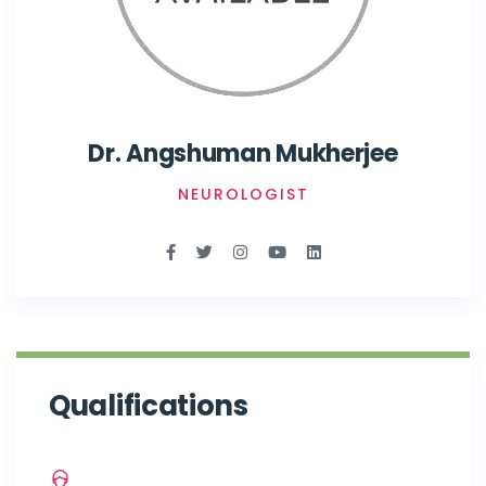
Dr. Angshuman Mukherjee
NEUROLOGIST
Qualifications