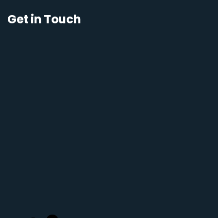
Get in Touch