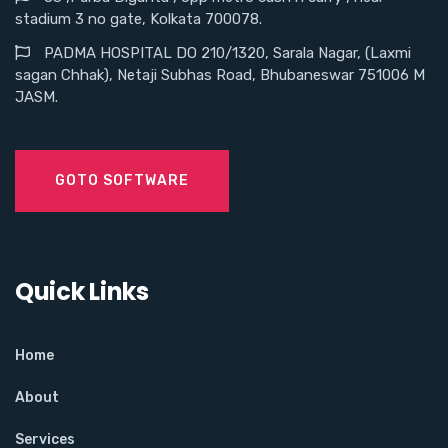
stadium 3 no gate, Kolkata 700078.
PADMA HOSPITAL DO 210/1320, Sarala Nagar, (Laxmi
sagan Chhak), Netaji Subhas Road, Bhubaneswar 751006 M
JASM.
GOTO SOFTWARE
Quick Links
Home
About
Services