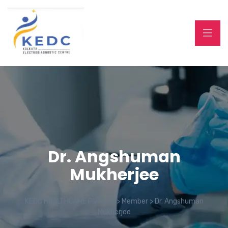
Dr. Angshuman
Mukherjee
KEDC HEALTHCARE PVT LTD
>
Member
>
Dr. Angshuman
Mukherjee