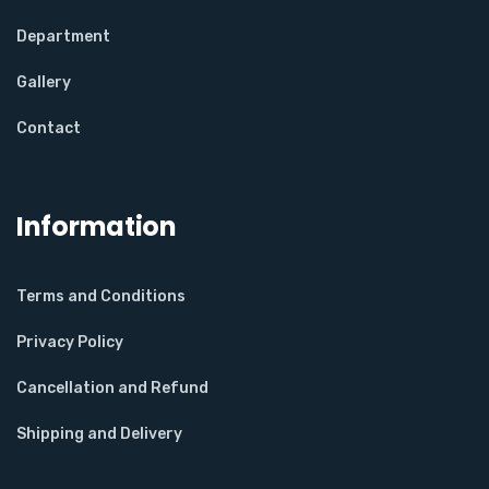
Department
Gallery
Contact
Information
Terms and Conditions
Privacy Policy
Cancellation and Refund
Shipping and Delivery