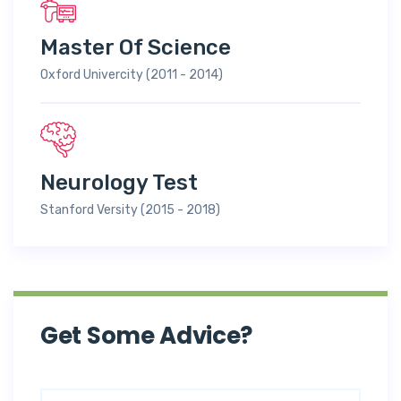
Master Of Science
Oxford Univercity (2011 - 2014)
Neurology Test
Stanford Versity (2015 - 2018)
Get Some Advice?