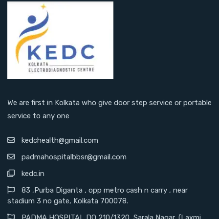
We are first in Kolkata who give door step service or portable
service to any one
kedchealth@gmail.com
padmahospitalbbsr@gmail.com
kedc.in
83 ,Purba Diganta , opp metro cash n carry , near
stadium 3 no gate, Kolkata 700078.
PADMA HOSPITAL DO 210/1320, Sarala Nagar, (Laxmi