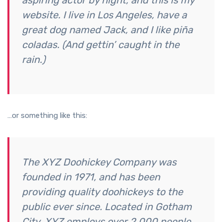
aspiring actor by night, and this is my
website. I live in Los Angeles, have a
great dog named Jack, and I like piña
coladas. (And gettin’ caught in the
rain.)
…or something like this:
The XYZ Doohickey Company was
founded in 1971, and has been
providing quality doohickeys to the
public ever since. Located in Gotham
City, XYZ employs over 2,000 people