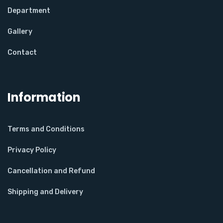
Department
Gallery
Contact
Information
Terms and Conditions
Privacy Policy
Cancellation and Refund
Shipping and Delivery