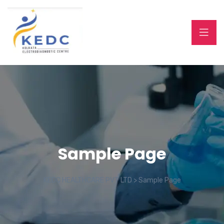
Sample Page
KEDC HEALTHCARE PVT LTD
>
Sample Page