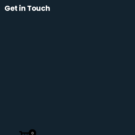
Get in Touch
0