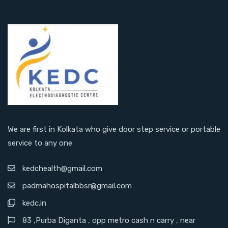
We are first in Kolkata who give door step service or portable
service to any one
kedchealth@gmail.com
padmahospitalbbsr@gmail.com
kedc.in
83 ,Purba Diganta , opp metro cash n carry , near