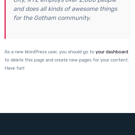
and does all kinds of awesome things
for the Gotham community.
As a new WordPress user, you should go to
your dashboard
to delete this page and create new pages for your content.
Have fun!