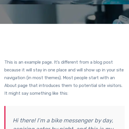
This is an example page. It’s different from a blog post
because it will stay in one place and will show up in your site
navigation (in most themes). Most people start with an
About page that introduces them to potential site visitors.
It might say something like this:
Hi there! I’m a bike messenger by day,