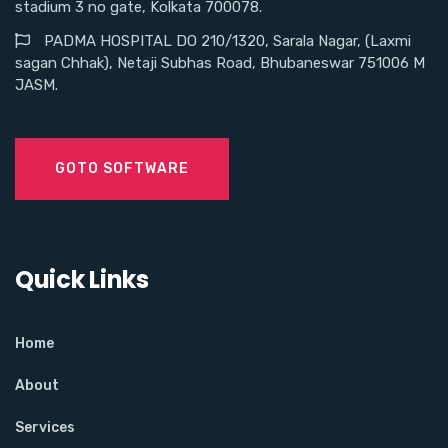
stadium 3 no gate, Kolkata 700078.
PADMA HOSPITAL DO 210/1320, Sarala Nagar, (Laxmi
sagan Chhak), Netaji Subhas Road, Bhubaneswar 751006 M
JASM.
GOTO SOFTWARE
Quick Links
Home
About
Services