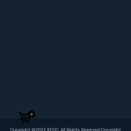
0
Copyright ©2022 KEDC. All Rights Reserved Copyright