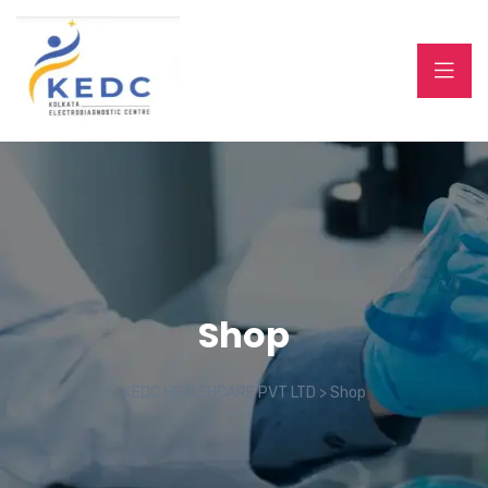
Shop
KEDC HEALTHCARE PVT LTD
>
Shop