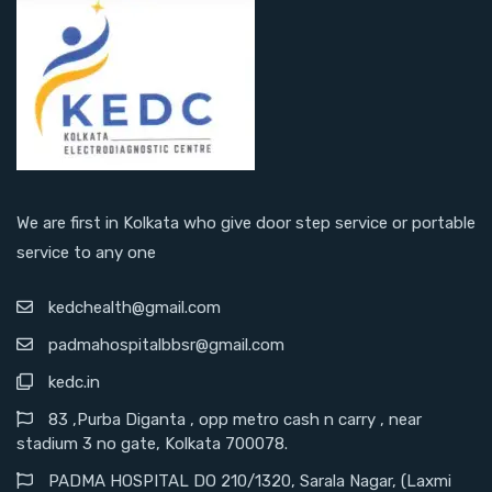
We are first in Kolkata who give door step service or portable
service to any one
kedchealth@gmail.com
padmahospitalbbsr@gmail.com
kedc.in
83 ,Purba Diganta , opp metro cash n carry , near
stadium 3 no gate, Kolkata 700078.
PADMA HOSPITAL DO 210/1320, Sarala Nagar, (Laxmi