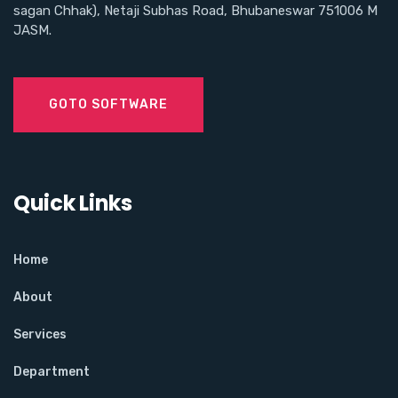
sagan Chhak), Netaji Subhas Road, Bhubaneswar 751006 M
JASM.
GOTO SOFTWARE
Quick Links
Home
About
Services
Department