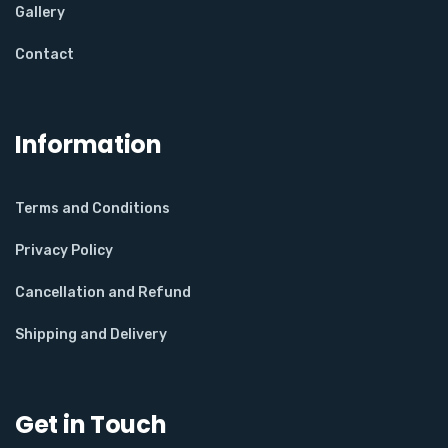
Gallery
Contact
Information
Terms and Conditions
Privacy Policy
Cancellation and Refund
Shipping and Delivery
Get in Touch