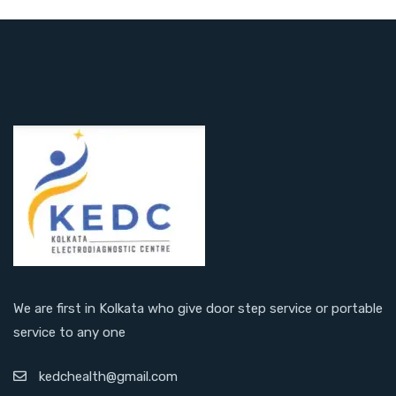
We are first in Kolkata who give door step service or portable
service to any one
kedchealth@gmail.com