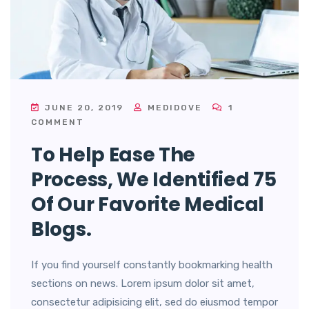
JUNE 20, 2019
MEDIDOVE
1
COMMENT
To Help Ease The
Process, We Identified 75
Of Our Favorite Medical
Blogs.
If you find yourself constantly bookmarking health
sections on news. Lorem ipsum dolor sit amet,
consectetur adipisicing elit, sed do eiusmod tempor