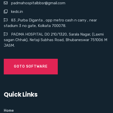
padmahospitalbbsr@gmail.com
kedc.in
83 ,Purba Diganta , opp metro cash n carry , near
stadium 3 no gate, Kolkata 700078.
PADMA HOSPITAL DO 210/1320, Sarala Nagar, (Laxmi
sagan Chhak), Netaji Subhas Road, Bhubaneswar 751006 M
JASM.
GOTO SOFTWARE
Quick Links
Home