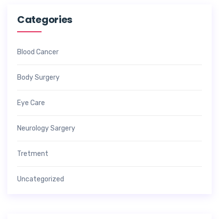
Categories
Blood Cancer
Body Surgery
Eye Care
Neurology Sargery
Tretment
Uncategorized