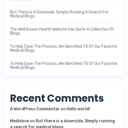
But There Is A Downside. Simply Running A Search For
Medical Blogs.
The Well Known Health Website Has Quite A Collection Of
Blogs.
To Help Ease The Process, We Identified 75 Of Our Favorite
Medical Blogs.
To Help Ease The Process, We Identified 75 Of Our Favorite
Medical Blogs.
Recent Comments
A WordPress Commenter
on
Hello world!
Medidove
on
But there is a downside. Simply running
a search for medical blogs.