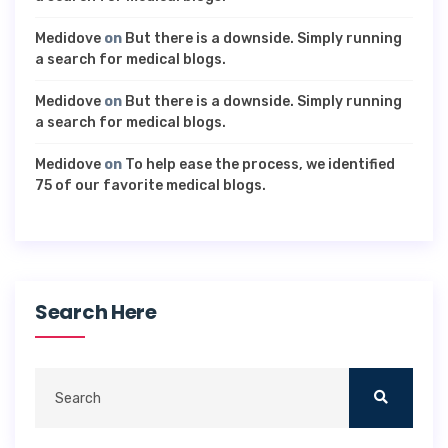
Medidove
on
But there is a downside. Simply running
a search for medical blogs.
Medidove
on
But there is a downside. Simply running
a search for medical blogs.
Medidove
on
To help ease the process, we identified
75 of our favorite medical blogs.
Search Here