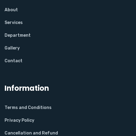
About
Services
Department
Gallery
Contact
Information
Terms and Conditions
Privacy Policy
Cancellation and Refund