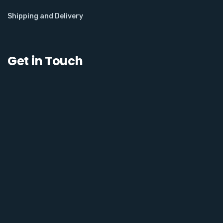
Shipping and Delivery
Get in Touch