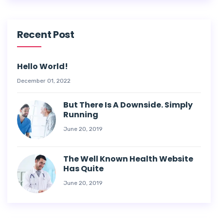
Recent Post
Hello World!
December 01, 2022
But There Is A Downside. Simply
Running
June 20, 2019
The Well Known Health Website
Has Quite
June 20, 2019