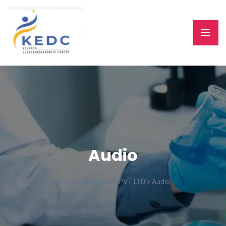
Audio
KEDC HEALTHCARE PVT LTD
>
Audio