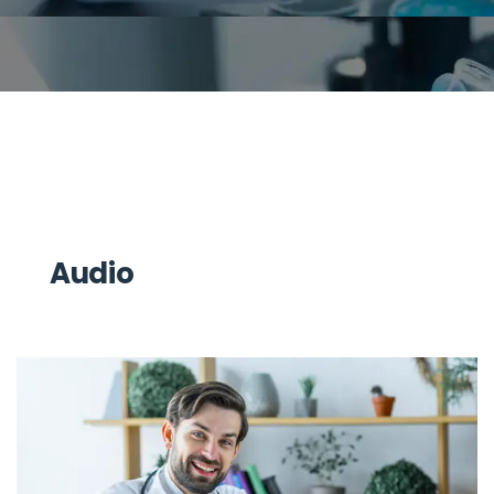
Audio