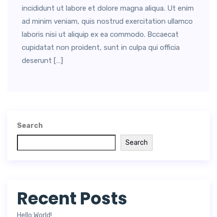
incididunt ut labore et dolore magna aliqua. Ut enim
ad minim veniam, quis nostrud exercitation ullamco
laboris nisi ut aliquip ex ea commodo. Bccaecat
cupidatat non proident, sunt in culpa qui officia
deserunt […]
Search
Search
Recent Posts
Hello World!