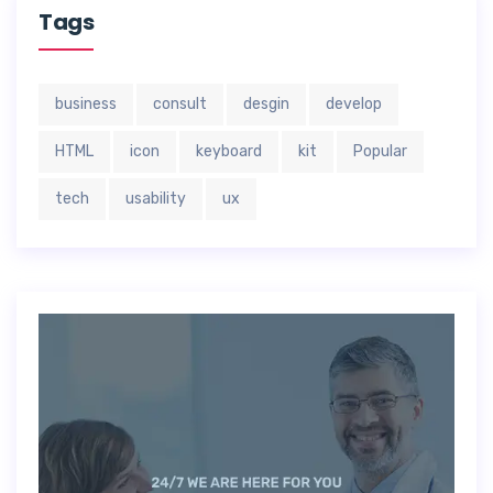
Tags
business
consult
desgin
develop
HTML
icon
keyboard
kit
Popular
tech
usability
ux