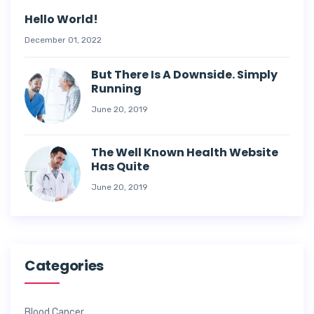
Hello World!
December 01, 2022
But There Is A Downside. Simply
Running
June 20, 2019
The Well Known Health Website
Has Quite
June 20, 2019
Categories
Blood Cancer