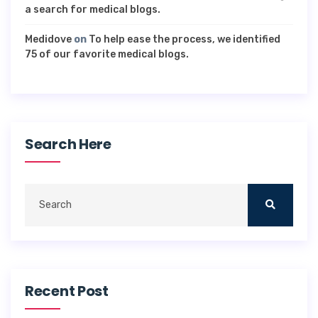
a search for medical blogs.
Medidove
on
To help ease the process, we identified
75 of our favorite medical blogs.
Search Here
Recent Post