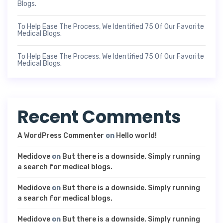
Blogs.
To Help Ease The Process, We Identified 75 Of Our Favorite
Medical Blogs.
To Help Ease The Process, We Identified 75 Of Our Favorite
Medical Blogs.
Recent Comments
A WordPress Commenter
on
Hello world!
Medidove
on
But there is a downside. Simply running
a search for medical blogs.
Medidove
on
But there is a downside. Simply running
a search for medical blogs.
Medidove
on
But there is a downside. Simply running