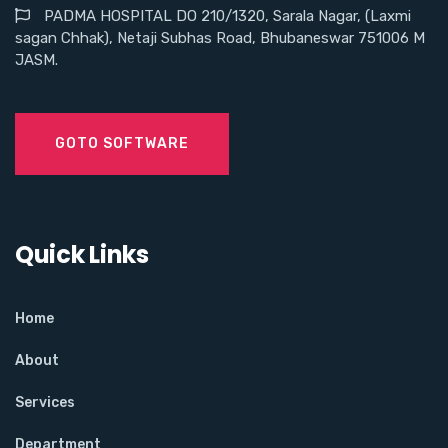
PADMA HOSPITAL DO 210/1320, Sarala Nagar, (Laxmi
sagan Chhak), Netaji Subhas Road, Bhubaneswar 751006 M
JASM.
GOTO SOFTWARE
Quick Links
Home
About
Services
Department