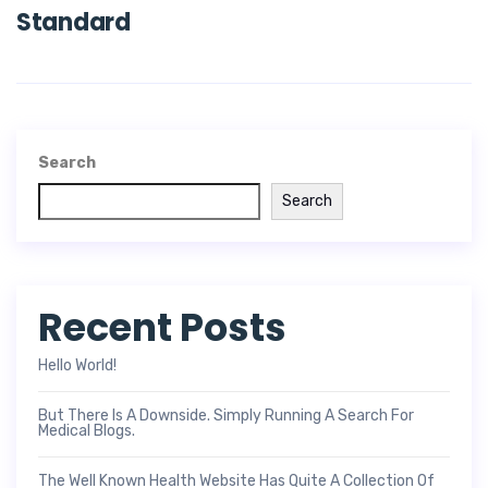
Standard
Search
Search
Recent Posts
Hello World!
But There Is A Downside. Simply Running A Search For
Medical Blogs.
The Well Known Health Website Has Quite A Collection Of