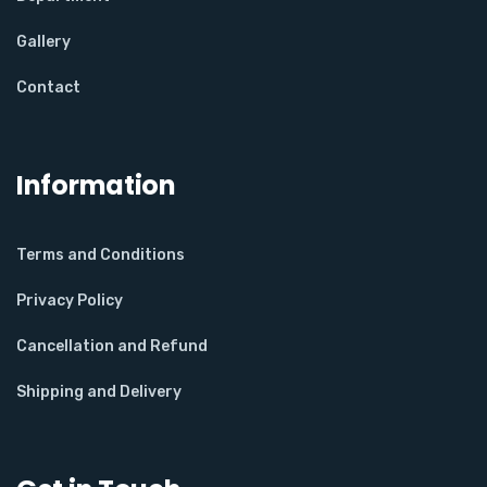
Gallery
Contact
Information
Terms and Conditions
Privacy Policy
Cancellation and Refund
Shipping and Delivery