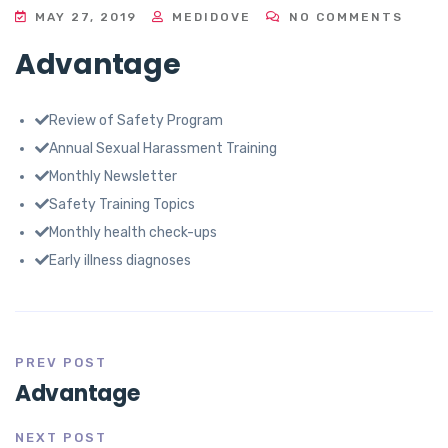
MAY 27, 2019
MEDIDOVE
NO COMMENTS
Advantage
Review of Safety Program
Annual Sexual Harassment Training
Monthly Newsletter
Safety Training Topics
Monthly health check-ups
Early illness diagnoses
PREV POST
Advantage
NEXT POST