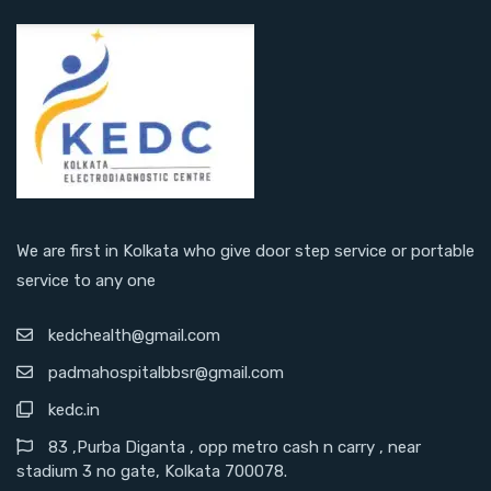
We are first in Kolkata who give door step service or portable
service to any one
kedchealth@gmail.com
padmahospitalbbsr@gmail.com
kedc.in
83 ,Purba Diganta , opp metro cash n carry , near
stadium 3 no gate, Kolkata 700078.