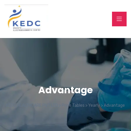
Advantage
KEDC HEALTHCARE PVT LTD
>
Price Tables
>
Yearly
>
Advantage