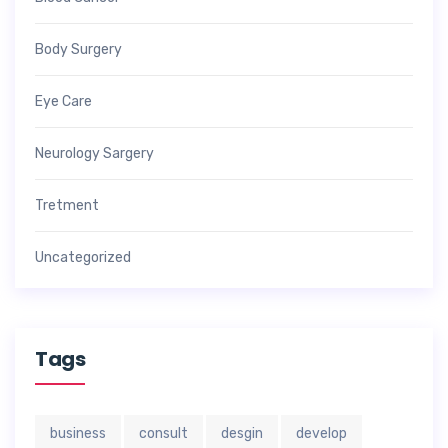
Body Surgery
Eye Care
Neurology Sargery
Tretment
Uncategorized
Tags
business
consult
desgin
develop