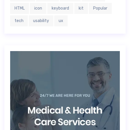
HTML
icon
keyboard
kit
Popular
tech
usability
ux